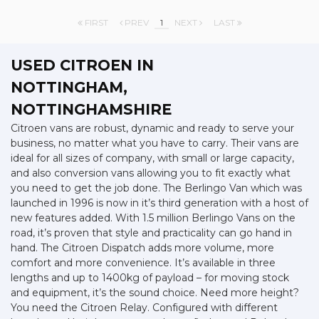
FIRST
PREV
1
NEXT
LAST
USED CITROEN
IN
NOTTINGHAM,
NOTTINGHAMSHIRE
Citroen vans are robust, dynamic and ready to serve your
business, no matter what you have to carry. Their vans are
ideal for all sizes of company, with small or large capacity,
and also conversion vans allowing you to fit exactly what
you need to get the job done. The Berlingo Van which was
launched in 1996 is now in it’s third generation with a host of
new features added. With 1.5 million Berlingo Vans on the
road, it’s proven that style and practicality can go hand in
hand. The Citroen Dispatch adds more volume, more
comfort and more convenience. It’s available in three
lengths and up to 1400kg of payload – for moving stock
and equipment, it’s the sound choice. Need more height?
You need the Citroen Relay. Configured with different