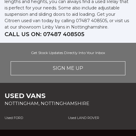
lengths and heights, you can always find a used Relay that
is perfect for your needs. Some also include adjustable
suspension and sliding doors to aid loading. Get your
Citroen used van today by calling 07487 408505, or visit us
at our showroom Linby Vans in Nottinghamshire.
CALL US ON:
07487 408505
Get Stock Updates Directly Into Your Inbox
SIGN ME UP
USED VANS
NOTTINGHAM, NOTTINGHAMSHIRE
Used FORD
Used LAND ROVER