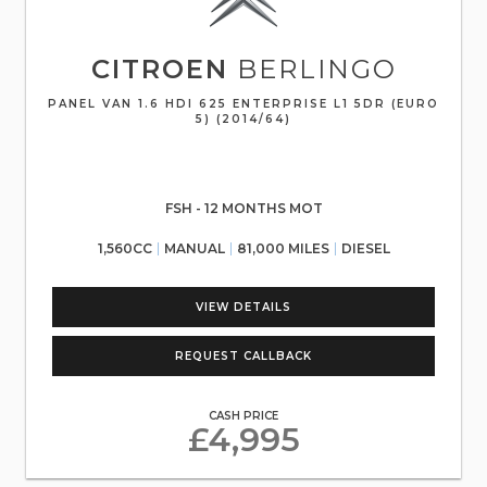
CITROEN
BERLINGO
PANEL VAN 1.6 HDI 625 ENTERPRISE L1 5DR (EURO
5) (2014/64)
FSH - 12 MONTHS MOT
1,560CC
MANUAL
81,000 MILES
DIESEL
VIEW DETAILS
REQUEST CALLBACK
CASH PRICE
£4,995