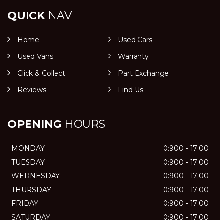
QUICK
NAV
Home
Used Cars
Used Vans
Warranty
Click & Collect
Part Exchange
Reviews
Find Us
OPENING
HOURS
MONDAY
0:900 - 17:00
TUESDAY
0:900 - 17:00
WEDNESDAY
0:900 - 17:00
THURSDAY
0:900 - 17:00
FRIDAY
0:900 - 17:00
SATURDAY
0:900 - 17:00