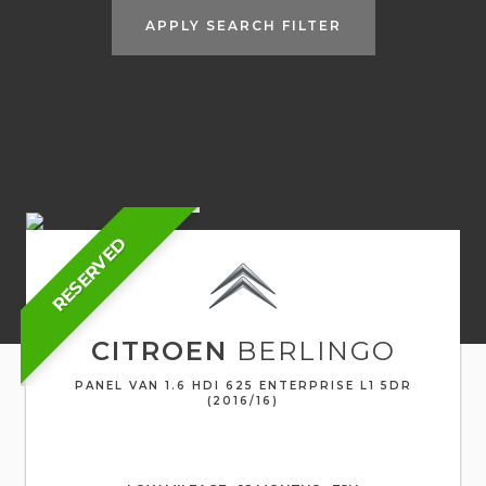
APPLY SEARCH FILTER
RESERVED
CITROEN
BERLINGO
PANEL VAN 1.6 HDI 625 ENTERPRISE L1 5DR
(2016/16)