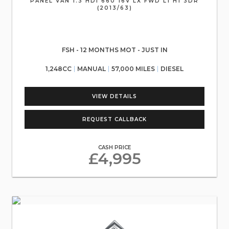
PANEL VAN 1.3 HDI 660 16V LX FWD L1 H1 3DR
(2013/63)
FSH - 12 MONTHS MOT - JUST IN
1,248CC
MANUAL
57,000 MILES
DIESEL
VIEW DETAILS
REQUEST CALLBACK
CASH PRICE
£4,995