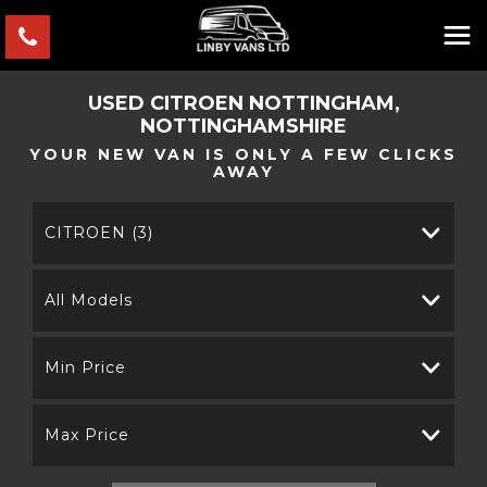
USED
CITROEN
NOTTINGHAM,
NOTTINGHAMSHIRE
YOUR NEW VAN IS ONLY A FEW CLICKS
AWAY
CITROEN (3)
All Models
Min Price
Max Price