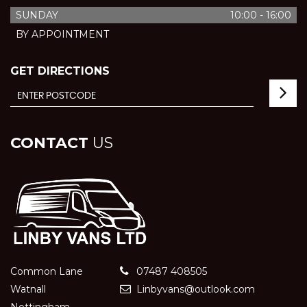
SUNDAY
10:00 - 16:00
BY APPOINTMENT
GET DIRECTIONS
CONTACT
US
Common Lane
07487 408505
Watnall
Linbyvans@outlook.com