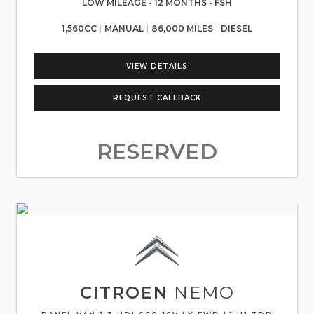
LOW MILEAGE - 12 MONTHS - FSH
1,560CC
MANUAL
86,000 MILES
DIESEL
VIEW DETAILS
REQUEST CALLBACK
RESERVED
CITROEN
NEMO