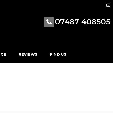
07487 408505
NGE
REVIEWS
FIND US