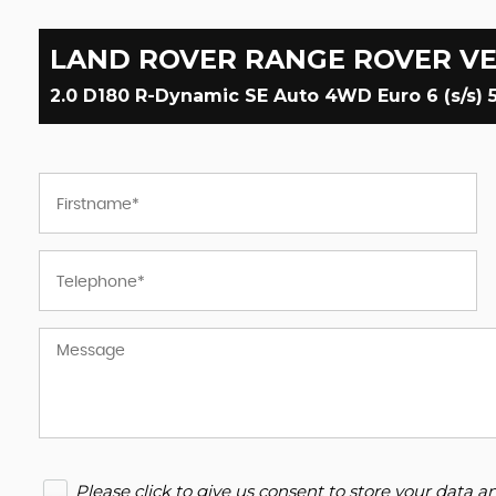
LAND ROVER
RANGE ROVER V
2.0 D180 R-Dynamic SE Auto 4WD Euro 6 (s/s) 5
Please click to give us consent to store your data