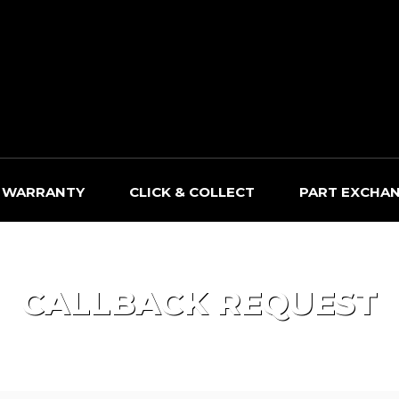
WARRANTY
CLICK & COLLECT
PART EXCHA
CALLBACK REQUEST