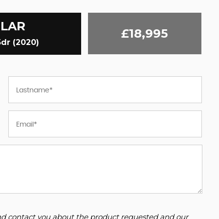
ELAR
£18,995
dr (2020)
 and contact you about the product requested and our