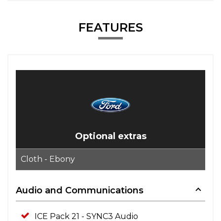
FEATURES
Optional extras
Cloth - Ebony
Audio and Communications
ICE Pack 21 - SYNC3 Audio