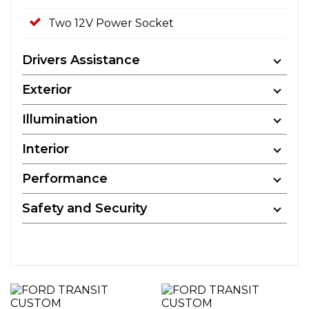
Two 12V Power Socket
Drivers Assistance
Exterior
Illumination
Interior
Performance
Safety and Security