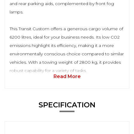
and rear parking aids, complemented by front fog
lamps.
This Transit Custom offers a generous cargo volume of
6200 litres, ideal for your business needs. Its low CO2
emissions highlight its efficiency, making it a more
environmentally conscious choice compared to similar
vehicles. With a towing weight of 2800 kg, it provides
robust capability for a variety of tasks.
Read More
SPECIFICATION