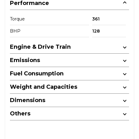
Performance
Torque
361
BHP
128
Engine & Drive Train
Emissions
Fuel Consumption
Weight and Capacities
Dimensions
Others