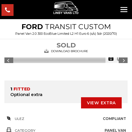
FORD
TRANSIT CUSTOM
Panel Van 2.0 300 EcoBlue Limited L2 H1 Euro 6 (s/s) 5dr (2020/70)
SOLD
DOWNLOAD BROCHURE
1/15
1
FITTED
Optional extra
VIEW EXTRA
ULEZ
COMPLIANT
CATEGORY
PANEL VAN