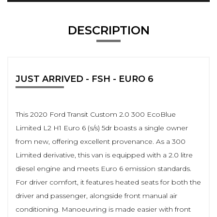
DESCRIPTION
JUST ARRIVED - FSH - EURO 6
This 2020 Ford Transit Custom 2.0 300 EcoBlue
Limited L2 H1 Euro 6 (s/s) 5dr boasts a single owner
from new, offering excellent provenance. As a 300
Limited derivative, this van is equipped with a 2.0 litre
diesel engine and meets Euro 6 emission standards.
For driver comfort, it features heated seats for both the
driver and passenger, alongside front manual air
conditioning. Manoeuvring is made easier with front