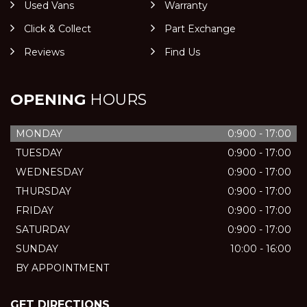
Used Vans
Warranty
Click & Collect
Part Exchange
Reviews
Find Us
OPENING
HOURS
MONDAY
0:900 - 17:00
TUESDAY
0:900 - 17:00
WEDNESDAY
0:900 - 17:00
THURSDAY
0:900 - 17:00
FRIDAY
0:900 - 17:00
SATURDAY
0:900 - 17:00
SUNDAY
10:00 - 16:00
BY APPOINTMENT
GET DIRECTIONS