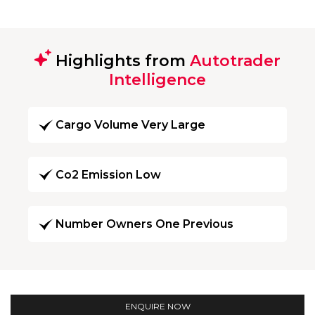
Highlights from
Autotrader
Intelligence
Cargo Volume Very Large
Co2 Emission Low
Number Owners One Previous
ENQUIRE NOW