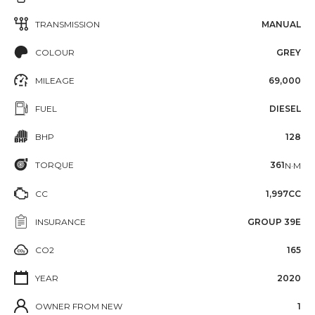
TRANSMISSION
MANUAL
COLOUR
GREY
MILEAGE
69,000
FUEL
DIESEL
BHP
128
TORQUE
361
N·M
CC
1,997CC
INSURANCE
GROUP 39E
CO2
165
YEAR
2020
OWNER FROM NEW
1