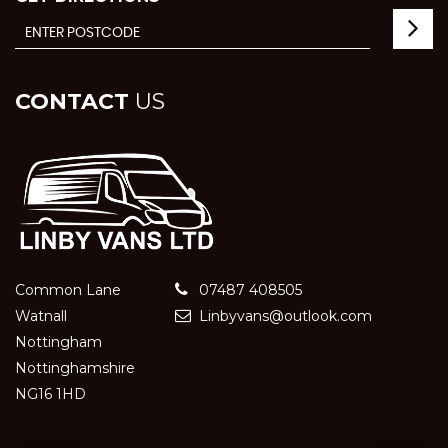
CONTACT
US
Common Lane
07487 408505
Watnall
Linbyvans@outlook.com
Nottingham
Nottinghamshire
NG16 1HD