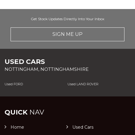
Get Stock Updates Directly Into Your Inbox
SIGN ME UP
USED CARS
NOTTINGHAM, NOTTINGHAMSHIRE
Used FORD
Used LAND ROVER
QUICK
NAV
Home
Used Cars