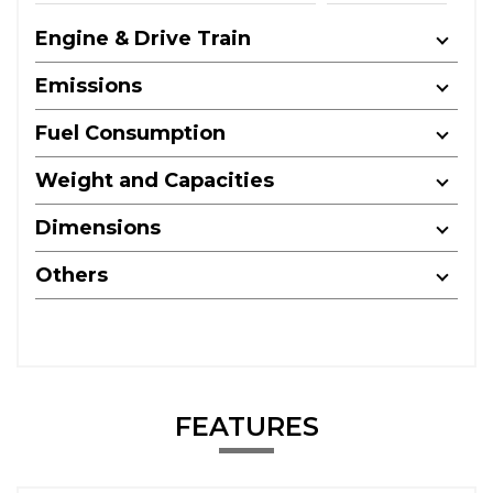
Engine & Drive Train
Emissions
Fuel Consumption
Weight and Capacities
Dimensions
Others
FEATURES