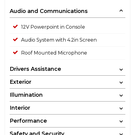
Audio and Communications
12V Powerpoint in Console
Audio System with 4.2in Screen
Roof Mounted Microphone
Drivers Assistance
Exterior
Illumination
Interior
Performance
Safety and Security