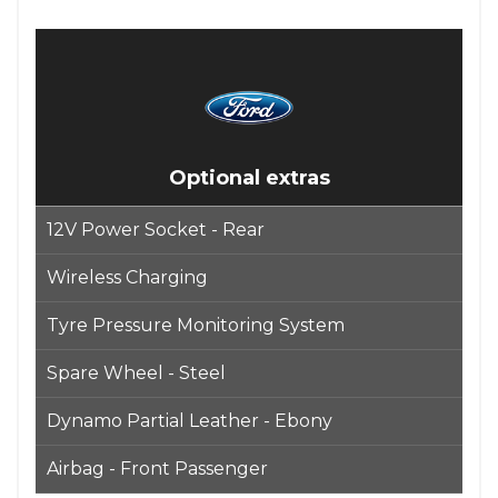
Optional extras
12V Power Socket - Rear
Wireless Charging
Tyre Pressure Monitoring System
Spare Wheel - Steel
Dynamo Partial Leather - Ebony
Airbag - Front Passenger