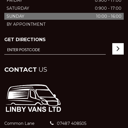
FRIDAY
0:900 - 17:00
SATURDAY
0:900 - 17:00
SUNDAY
10:00 - 16:00
BY APPOINTMENT
GET DIRECTIONS
CONTACT
US
Common Lane
07487 408505