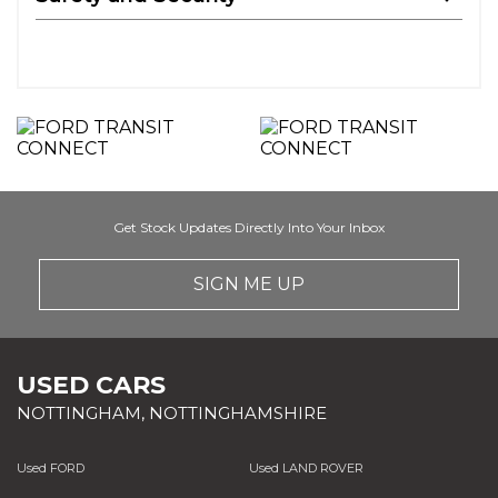
Get Stock Updates Directly Into Your Inbox
SIGN ME UP
USED CARS
NOTTINGHAM, NOTTINGHAMSHIRE
Used FORD
Used LAND ROVER