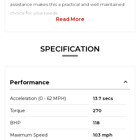
assistance makes this a practical and well maintained
choice for your needs.
Read More
SPECIFICATION
Performance
Acceleration (0 - 62 MPH)
13.7 secs
Torque
270
BHP
118
Maximum Speed
103 mph