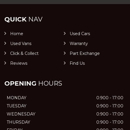
QUICK
NAV
Home
Used Cars
Used Vans
Warranty
Click & Collect
Part Exchange
Reviews
Find Us
OPENING
HOURS
MONDAY
0:900 - 17:00
TUESDAY
0:900 - 17:00
WEDNESDAY
0:900 - 17:00
THURSDAY
0:900 - 17:00