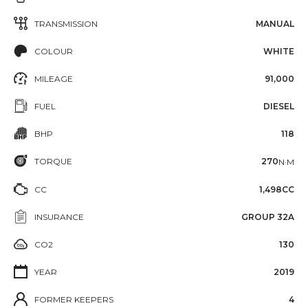
TRANSMISSION
MANUAL
COLOUR
WHITE
MILEAGE
91,000
FUEL
DIESEL
BHP
118
TORQUE
270
N·M
CC
1,498CC
INSURANCE
GROUP 32A
CO2
130
YEAR
2019
FORMER KEEPERS
4