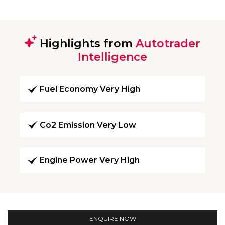
Highlights from
Autotrader
Intelligence
Fuel Economy Very High
Co2 Emission Very Low
Engine Power Very High
ENQUIRE NOW