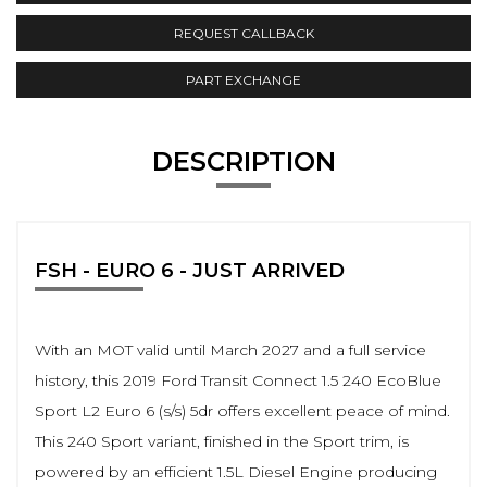
REQUEST CALLBACK
PART EXCHANGE
DESCRIPTION
FSH - EURO 6 - JUST ARRIVED
With an MOT valid until March 2027 and a full service
history, this 2019 Ford Transit Connect 1.5 240 EcoBlue
Sport L2 Euro 6 (s/s) 5dr offers excellent peace of mind.
This 240 Sport variant, finished in the Sport trim, is
powered by an efficient 1.5L Diesel Engine producing