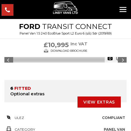
FORD
TRANSIT CONNECT
Panel Van 1.5 240 EcoBlue Sport L2 Euro 6 (s/s) 5dr (2019/69)
£10,995
Inc VAT
DOWNLOAD BROCHURE
1/12
6
FITTED
Optional extras
VIEW EXTRAS
ULEZ
COMPLIANT
CATEGORY
PANEL VAN