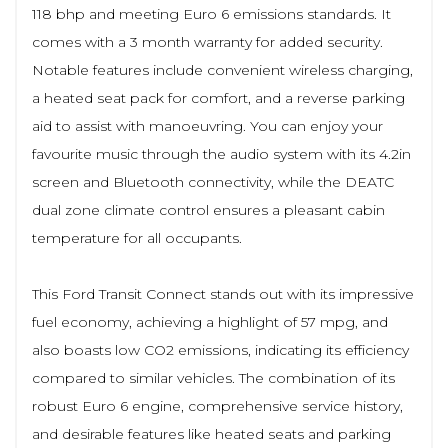
118 bhp and meeting Euro 6 emissions standards. It
comes with a 3 month warranty for added security.
Notable features include convenient wireless charging,
a heated seat pack for comfort, and a reverse parking
aid to assist with manoeuvring. You can enjoy your
favourite music through the audio system with its 4.2in
screen and Bluetooth connectivity, while the DEATC
dual zone climate control ensures a pleasant cabin
temperature for all occupants.
This Ford Transit Connect stands out with its impressive
fuel economy, achieving a highlight of 57 mpg, and
also boasts low CO2 emissions, indicating its efficiency
compared to similar vehicles. The combination of its
robust Euro 6 engine, comprehensive service history,
and desirable features like heated seats and parking